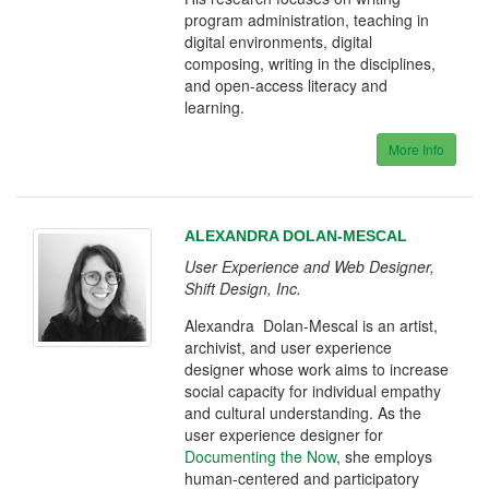
program administration, teaching in
digital environments, digital
composing, writing in the disciplines,
and open-access literacy and
learning.
More Info
ALEXANDRA DOLAN-MESCAL
User Experience and Web Designer,
Shift Design, Inc.
Alexandra Dolan-Mescal is an artist,
archivist, and user experience
designer whose work aims to increase
social capacity for individual empathy
and cultural understanding. As the
user experience designer for
Documenting the Now
, she employs
human-centered and participatory