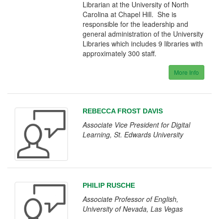
Librarian at the University of North
Carolina at Chapel Hill. She is
responsible for the leadership and
general administration of the University
Libraries which includes 9 libraries with
approximately 300 staff.
More Info
REBECCA FROST DAVIS
Associate Vice President for Digital
Learning, St. Edwards University
PHILIP RUSCHE
Associate Professor of English,
University of Nevada, Las Vegas