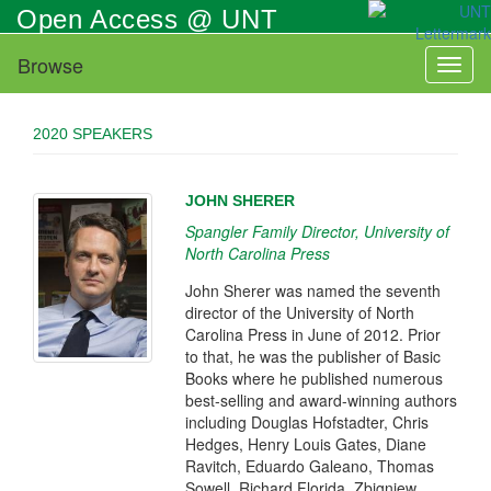
Skip
Open Access @ UNT
to
main
Browse
Toggl
content
naviga
2020 SPEAKERS
JOHN SHERER
Spangler Family Director, University of
North Carolina Press
John Sherer was named the seventh
director of the University of North
Carolina Press in June of 2012. Prior
to that, he was the publisher of Basic
Books where he published numerous
best-selling and award-winning authors
including Douglas Hofstadter, Chris
Hedges, Henry Louis Gates, Diane
Ravitch, Eduardo Galeano, Thomas
Sowell, Richard Florida, Zbigniew