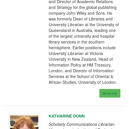
and Director of Academic Relations
and Strategy for the global publishing
company John Wiley and Sons. He
was formerly Dean of Libraries and
University Librarian at the University of
Queensland in Australia, leading one
of the largest university and hospital
library services in the southern
hemisphere. Earlier positions include
University Librarian at Victoria
University in New Zealand, Head of
Information Policy at HM Treasury,
London, and Director of Information
Services at the School of Oriental &
African Studies, University of London.
More Info
KATHARINE DUNN
Scholarly Communications Librarian,