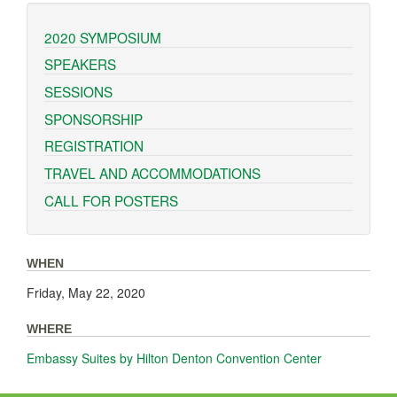
2020 SYMPOSIUM
SPEAKERS
SESSIONS
SPONSORSHIP
REGISTRATION
TRAVEL AND ACCOMMODATIONS
CALL FOR POSTERS
WHEN
Friday, May 22, 2020
WHERE
Embassy Suites by Hilton Denton Convention Center