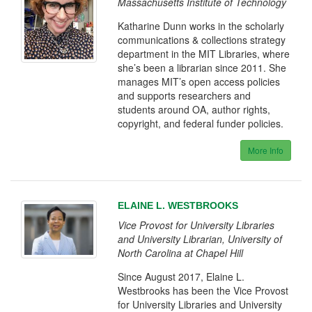
Massachusetts Institute of Technology
Katharine Dunn works in the scholarly
communications & collections strategy
department in the MIT Libraries, where
she’s been a librarian since 2011. She
manages MIT’s open access policies
and supports researchers and
students around OA, author rights,
copyright, and federal funder policies.
More Info
ELAINE L. WESTBROOKS
Vice Provost for University Libraries
and University Librarian, University of
North Carolina at Chapel Hill
Since August 2017, Elaine L.
Westbrooks has been the Vice Provost
for University Libraries and University