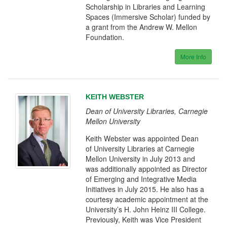
Scholarship in Libraries and Learning
Spaces (Immersive Scholar) funded by
a grant from the Andrew W. Mellon
Foundation.
More Info
KEITH WEBSTER
Dean of University Libraries, Carnegie
Mellon University
Keith Webster was appointed Dean
of University Libraries at Carnegie
Mellon University in July 2013 and
was additionally appointed as Director
of Emerging and Integrative Media
Initiatives in July 2015. He also has a
courtesy academic appointment at the
University’s H. John Heinz III College.
Previously, Keith was Vice President