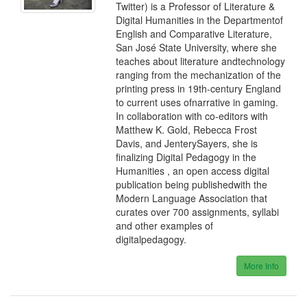
Twitter) is a Professor of Literature &
Digital Humanities in the Departmentof
English and Comparative Literature,
San José State University, where she
teaches about literature andtechnology
ranging from the mechanization of the
printing press in 19th-century England
to current uses ofnarrative in gaming.
In collaboration with co-editors with
Matthew K. Gold, Rebecca Frost
Davis, and JenterySayers, she is
finalizing Digital Pedagogy in the
Humanities , an open access digital
publication being publishedwith the
Modern Language Association that
curates over 700 assignments, syllabi
and other examples of
digitalpedagogy.
More Info