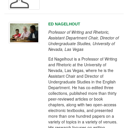
ED NAGELHOUT
Professor of Writing and Rhetoric,
Assistant Department Chair, Director of
Undergraduate Studies, University of
Nevada, Las Vegas
Ed Nagelhout is a Professor of Writing
and Rhetoric at the University of
Nevada, Las Vegas, where he is the
Assistant Chair and Director of
Undergraduate Studies in the English
Department. He has co-edited three
collections, published more than thirty
peer-reviewed articles or book
chapters, along with two open-access
electronic textbooks, and presented
more than one hundred papers on a
variety of topics in a variety of venues.
His research focuses on writing