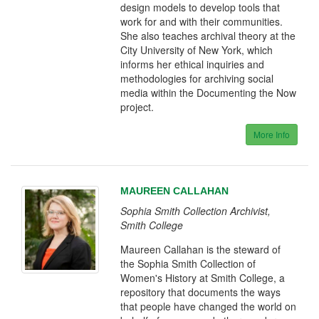
design models to develop tools that
work for and with their communities.
She also teaches archival theory at the
City University of New York, which
informs her ethical inquiries and
methodologies for archiving social
media within the Documenting the Now
project.
More Info
MAUREEN CALLAHAN
Sophia Smith Collection Archivist,
Smith College
Maureen Callahan is the steward of
the Sophia Smith Collection of
Women's History at Smith College, a
repository that documents the ways
that people have changed the world on