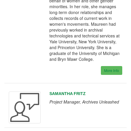
behalf of women and other gender
minorities. In her role, she manages
long-term donor relationships and
collects records of current work in
women's movements. Maureen had
previously worked in archival
technologies and technical services at
Yale University, New York University,
and Princeton University. She is a
graduate of the University of Michigan
and Bryn Mawr College.
More Info
SAMANTHA FRITZ
Project Manager, Archives Unleashed