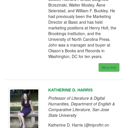
Brzezinski, Walter Mosley, Åsne
Seierstad, and William F. Buckley. He
had previously been the Marketing
Director at Basic and has held
marketing positions at Henry Holt, the
Brookings Institution, and the
University of North Carolina Press.
John was a manager and buyer at
Olsson’s Books and Records in
Washington, DC for ten years.
More Info
KATHERINE D. HARRIS
Professor of Literature & Digital
Humanities, Department of English &
Comparative Literature, San Jose
State University
Katherine D. Harris (@triproftri on