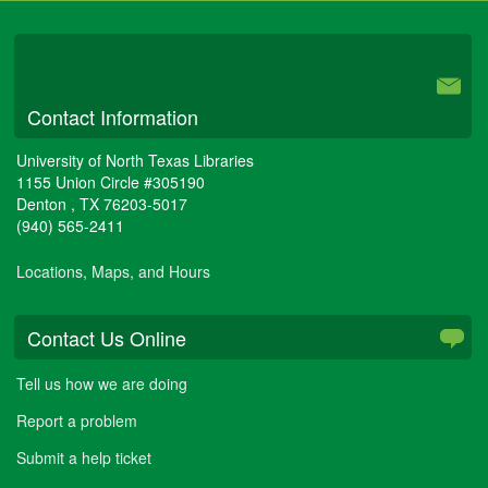
University Libraries
Contact Information
University of North Texas Libraries
1155 Union Circle #305190
Denton
,
TX
76203-5017
(940) 565-2411
Locations, Maps, and Hours
Contact Us Online
Tell us how we are doing
Report a problem
Submit a help ticket