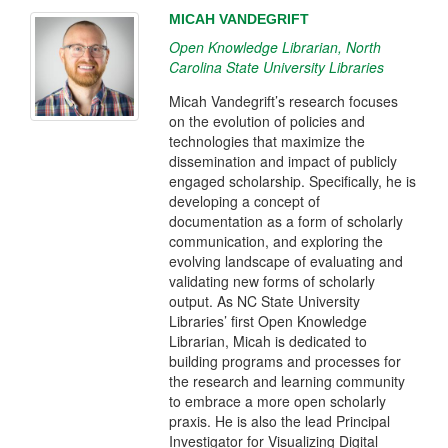
MICAH VANDEGRIFT
Open Knowledge Librarian, North
Carolina State University Libraries
Micah Vandegrift’s research focuses
on the evolution of policies and
technologies that maximize the
dissemination and impact of publicly
engaged scholarship. Specifically, he is
developing a concept of
documentation as a form of scholarly
communication, and exploring the
evolving landscape of evaluating and
validating new forms of scholarly
output. As NC State University
Libraries’ first Open Knowledge
Librarian, Micah is dedicated to
building programs and processes for
the research and learning community
to embrace a more open scholarly
praxis. He is also the lead Principal
Investigator for Visualizing Digital