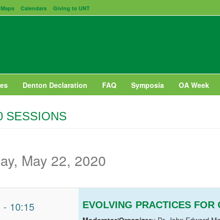
Maps
Calendars
Giving to UNT
es
Denton Declaration
FAQ
Symposia
OA Week
0 SESSIONS
day, May 22, 2020
0
-
10:15
EVOLVING PRACTICES FOR
Moderator/Organizer:
: Dr. John Edward Ma