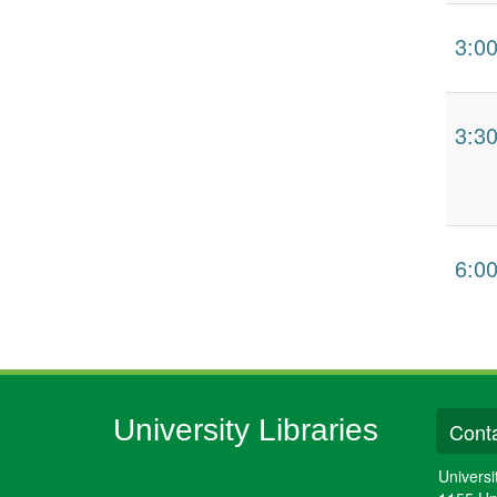
3:0
3:3
6:0
University Libraries
Conta
Universi