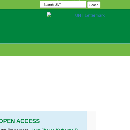
Search
Seach
UNT
 OPEN ACCESS
rtin
Presenters:
John Sherer
,
Katherine D.