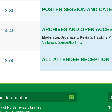
0
-
3:30
POSTER SESSION AND CAT
0
-
4:45
ARCHIVES AND OPEN ACCE
Moderator/Organizer:
: Kevin S. Hawkins
P
Callahan
,
Samantha Fritz
0
-
8:00
ALL-ATTENDEE RECEPTION
ct Information
ty of North Texas Libraries
Te