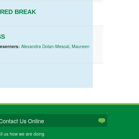
ERED BREAK
SS
resenters:
Alexandra Dolan-Mescal
,
Maureen
Contact Us Online
ll us how we are doing