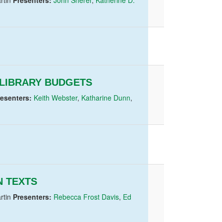
LIBRARY BUDGETS
resenters:
Keith Webster
,
Katharine Dunn
,
 TEXTS
rtin
Presenters:
Rebecca Frost Davis
,
Ed