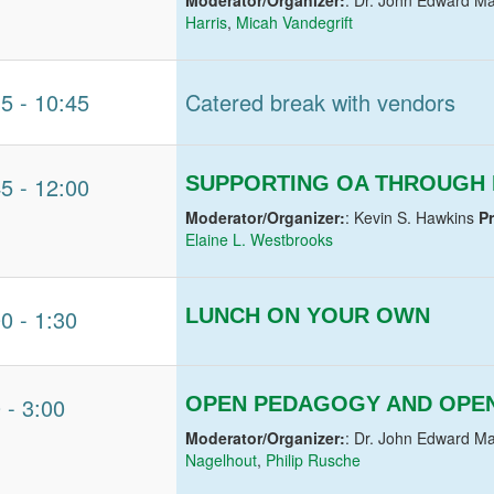
Harris
,
Micah Vandegrift
15
-
10:45
Catered break with vendors
45
-
12:00
SUPPORTING OA THROUGH 
Moderator/Organizer:
: Kevin S. Hawkins
P
Elaine L. Westbrooks
00
-
1:30
LUNCH ON YOUR OWN
0
-
3:00
OPEN PEDAGOGY AND OPEN
Moderator/Organizer:
: Dr. John Edward Ma
Nagelhout
,
Philip Rusche