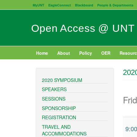
Skip
MyUNT
EagleConnect
Blackboard
People & Departments
to
main
content
Open Access @ UNT
Home
About
Policy
OER
Resourc
202
2020 SYMPOSIUM
SPEAKERS
Fri
SESSIONS
SPONSORSHIP
REGISTRATION
TRAVEL AND
9:0
ACCOMMODATIONS