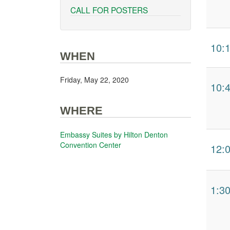
CALL FOR POSTERS
10:
WHEN
Friday, May 22, 2020
10:
WHERE
Embassy Suites by Hilton Denton
Convention Center
12:
1:3